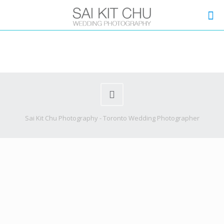
Sai Kit Chu Photography - Toronto Wedding Photographer