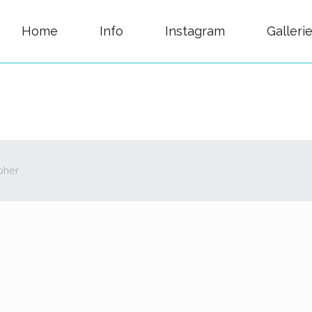
Home
Info
Instagram
Galleri
pher