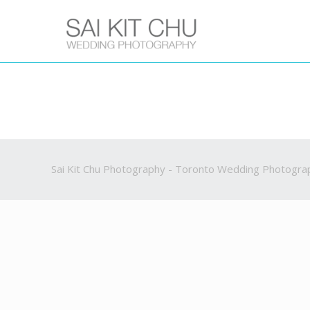
Sai Kit Chu Photography - Toronto Wedding Photogra