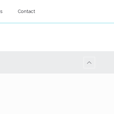
es
Contact