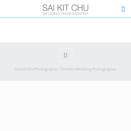
Sai Kit Chu Photography - Toronto Wedding Photographer