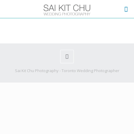
Sai Kit Chu Photography - Toronto Wedding Photographer