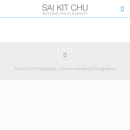
Sai Kit Chu Photography - Toronto Wedding Photographer