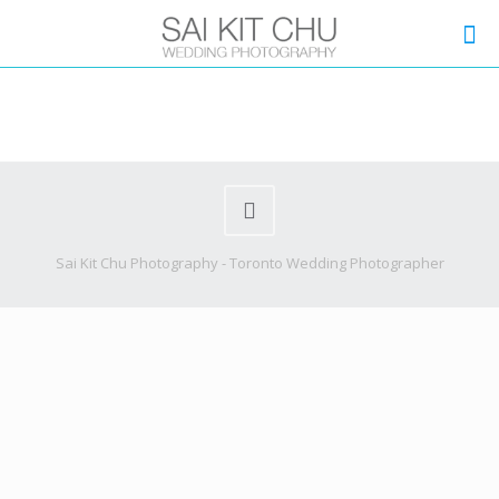
Sai Kit Chu Photography - Toronto Wedding Photographer