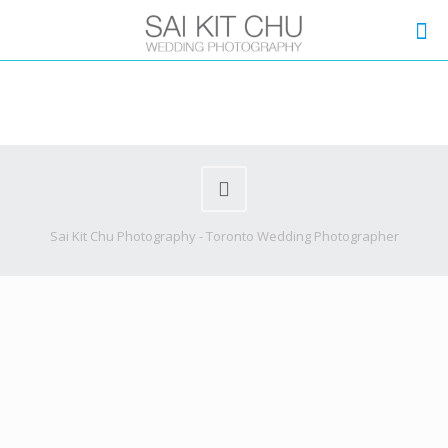
Sai Kit Chu Photography - Toronto Wedding Photographer