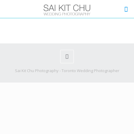
Sai Kit Chu Photography - Toronto Wedding Photographer