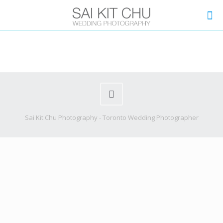
Sai Kit Chu Photography - Toronto Wedding Photographer