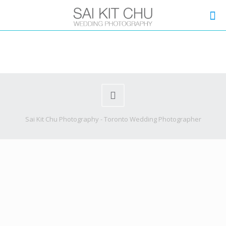
Sai Kit Chu Photography - Toronto Wedding Photographer