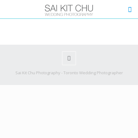
Sai Kit Chu Photography - Toronto Wedding Photographer