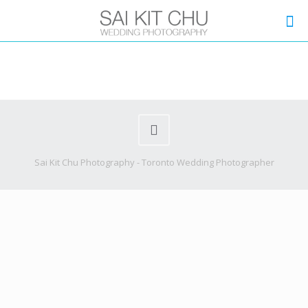
Sai Kit Chu Photography - Toronto Wedding Photographer