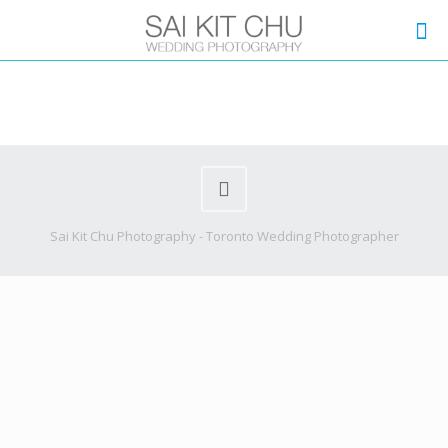
Sai Kit Chu Photography - Toronto Wedding Photographer