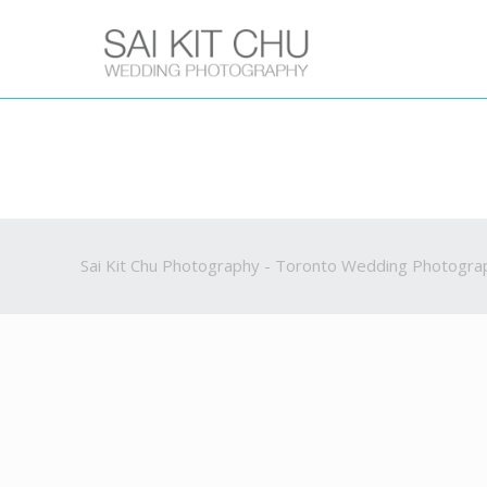
Sai Kit Chu Photography - Toronto Wedding Photogra