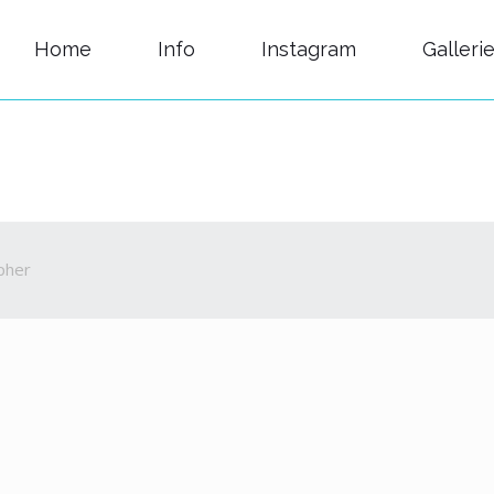
Home
Info
Instagram
Galleri
pher