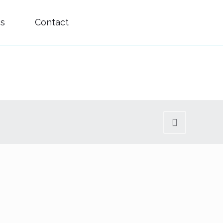
es
Contact