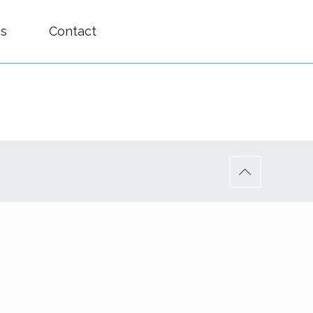
es
Contact