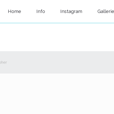
Home
Info
Instagram
Galleri
pher