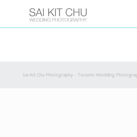
Sai Kit Chu Photography - Toronto Wedding Photogra