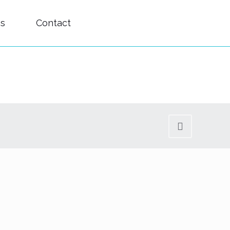
es
Contact