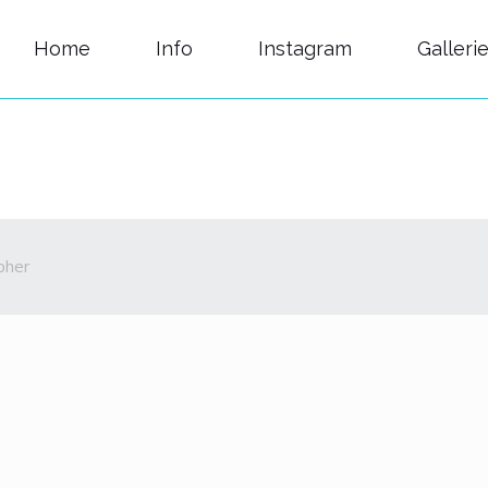
Home
Info
Instagram
Galleri
pher