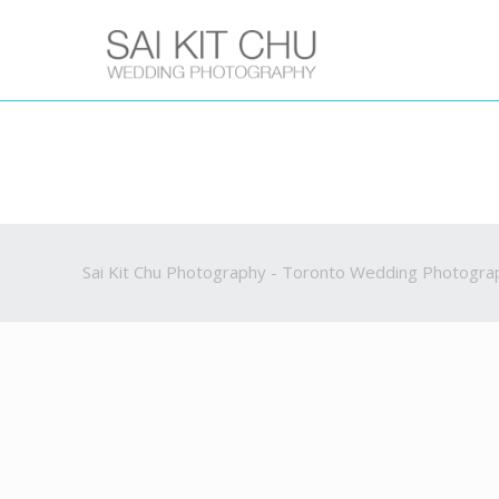
Sai Kit Chu Photography - Toronto Wedding Photogra