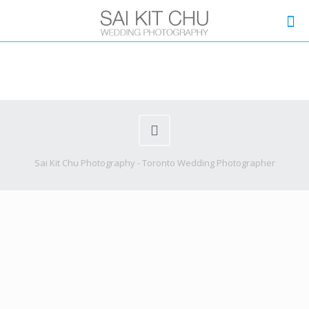
Sai Kit Chu Photography - Toronto Wedding Photographer