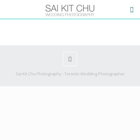
Sai Kit Chu Photography - Toronto Wedding Photographer