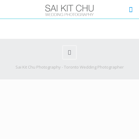
Sai Kit Chu Photography - Toronto Wedding Photographer