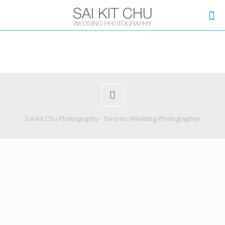
Sai Kit Chu Photography - Toronto Wedding Photographer