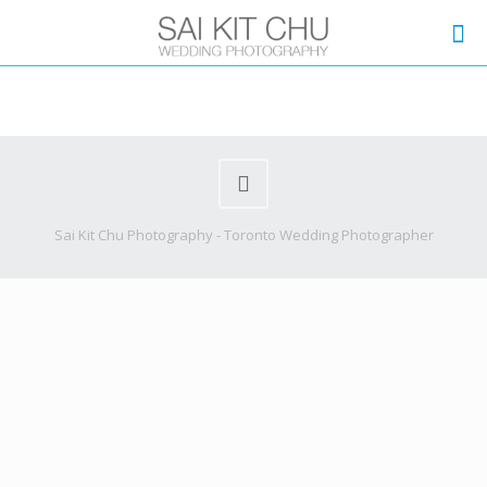
Sai Kit Chu Photography - Toronto Wedding Photographer