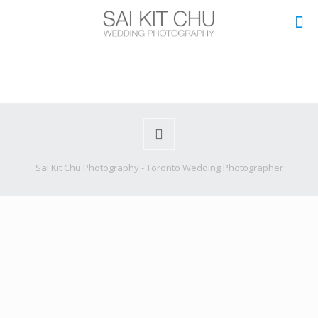
Sai Kit Chu Photography - Toronto Wedding Photographer