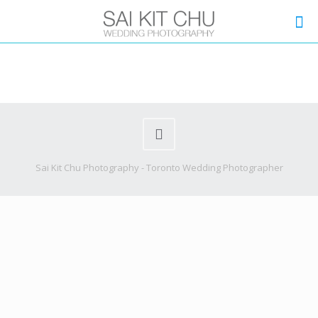
Sai Kit Chu Photography - Toronto Wedding Photographer