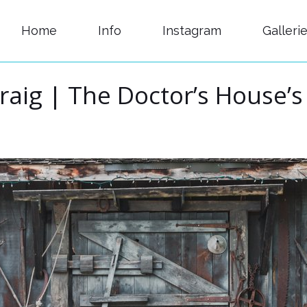
Home
Info
Instagram
Galleri
raig | The Doctor’s House’