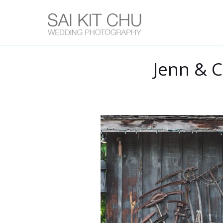
Jenn & C