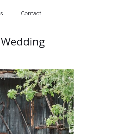
es
Contact
s Wedding