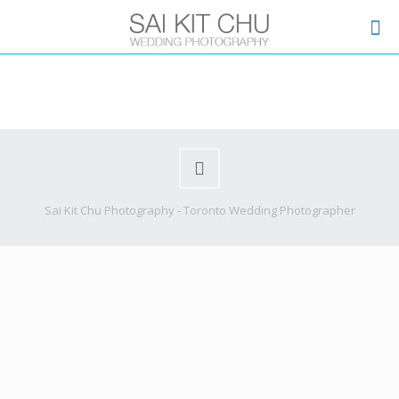
Sai Kit Chu Photography - Toronto Wedding Photographer