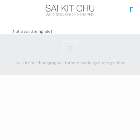
[Not a valid template]
Sai Kit Chu Photography - Toronto Wedding Photographer