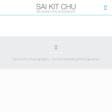
Sai Kit Chu Photography - Toronto Wedding Photographer