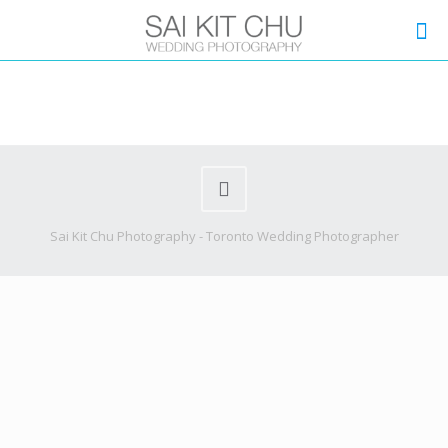
Sai Kit Chu Photography - Toronto Wedding Photographer