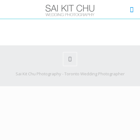
Sai Kit Chu Photography - Toronto Wedding Photographer