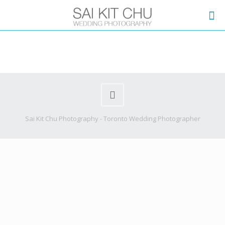
Sai Kit Chu Photography - Toronto Wedding Photographer