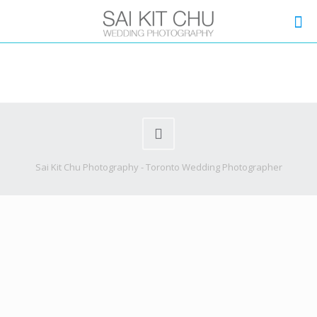
Sai Kit Chu Photography - Toronto Wedding Photographer