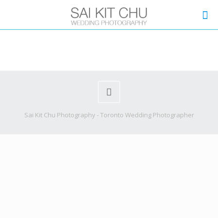
Sai Kit Chu Photography - Toronto Wedding Photographer