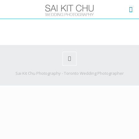
Sai Kit Chu Photography - Toronto Wedding Photographer