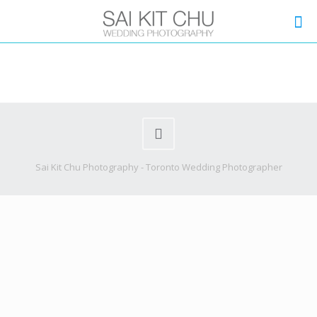
Sai Kit Chu Photography - Toronto Wedding Photographer