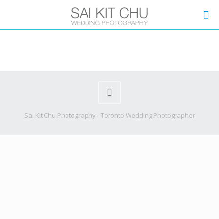
Sai Kit Chu Photography - Toronto Wedding Photographer