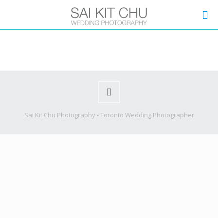
Sai Kit Chu Photography - Toronto Wedding Photographer