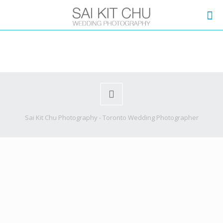
Sai Kit Chu Photography - Toronto Wedding Photographer