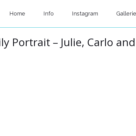
Home
Info
Instagram
Galleri
ly Portrait – Julie, Carlo an