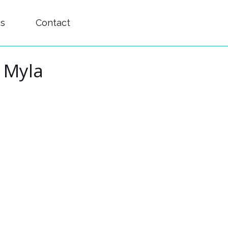
es
Contact
d Myla