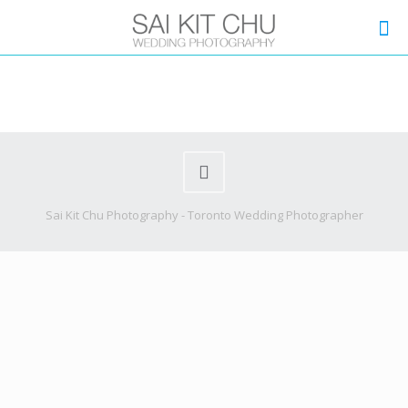
Sai Kit Chu Photography - Toronto Wedding Photographer