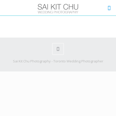
Sai Kit Chu Photography - Toronto Wedding Photographer