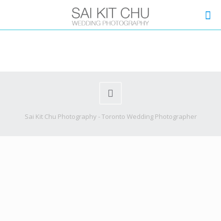
Sai Kit Chu Photography - Toronto Wedding Photographer