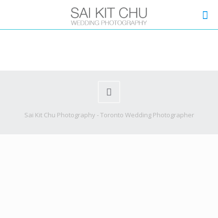
Sai Kit Chu Photography - Toronto Wedding Photographer