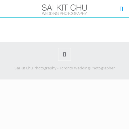
Sai Kit Chu Photography - Toronto Wedding Photographer