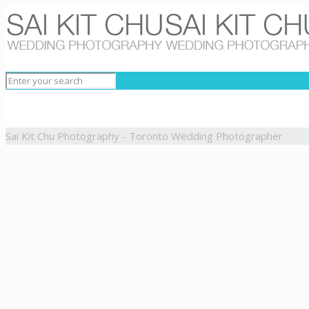
Sai Kit Chu Photography - Toronto Wedding Photographer