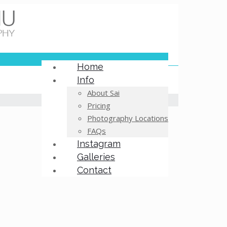
Home
Info
About Sai
Pricing
Photography Locations
FAQs
Instagram
Galleries
Contact