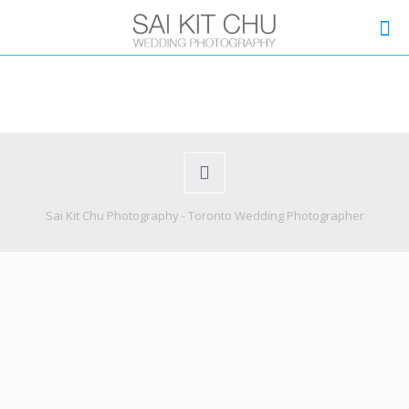
Sai Kit Chu Photography - Toronto Wedding Photographer