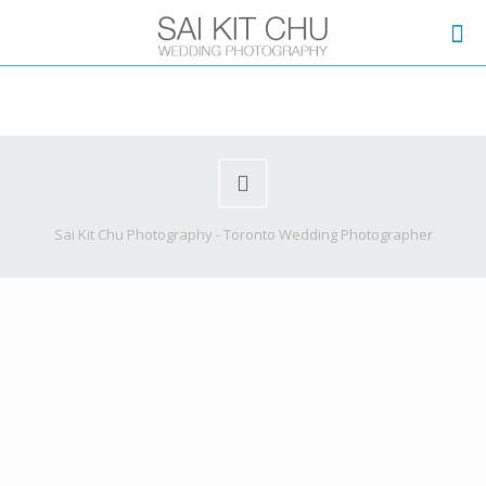
Sai Kit Chu Photography - Toronto Wedding Photographer