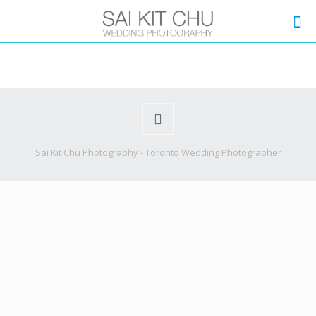
Sai Kit Chu Photography - Toronto Wedding Photographer