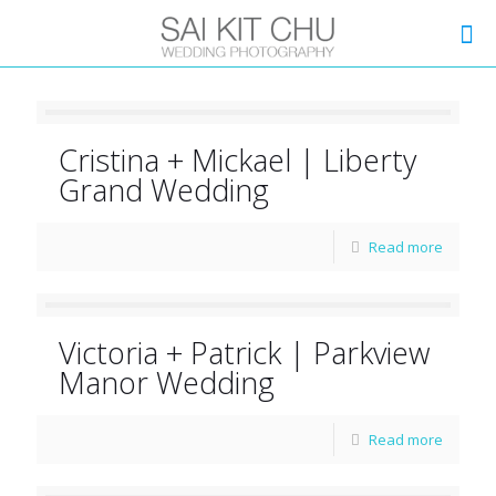
Cristina + Mickael | Liberty
Grand Wedding
Read more
Victoria + Patrick | Parkview
Manor Wedding
Read more