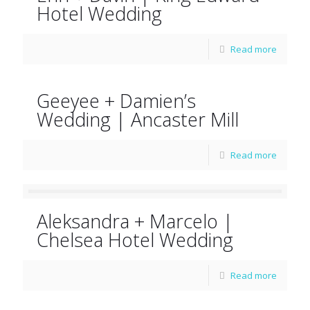
Hotel Wedding
Read more
Geeyee + Damien’s
Wedding | Ancaster Mill
Read more
Aleksandra + Marcelo |
Chelsea Hotel Wedding
Read more