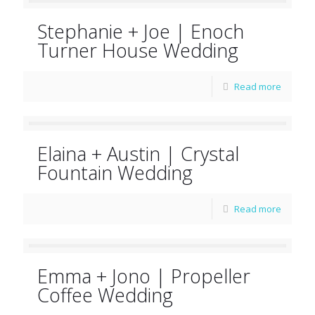
Stephanie + Joe | Enoch
Turner House Wedding
Read more
Elaina + Austin | Crystal
Fountain Wedding
Read more
Emma + Jono | Propeller
Coffee Wedding