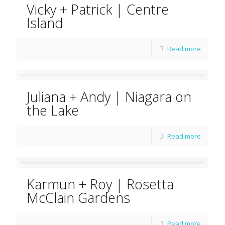
Vicky + Patrick | Centre
Island
Read more
Juliana + Andy | Niagara on
the Lake
Read more
Karmun + Roy | Rosetta
McClain Gardens
Read more