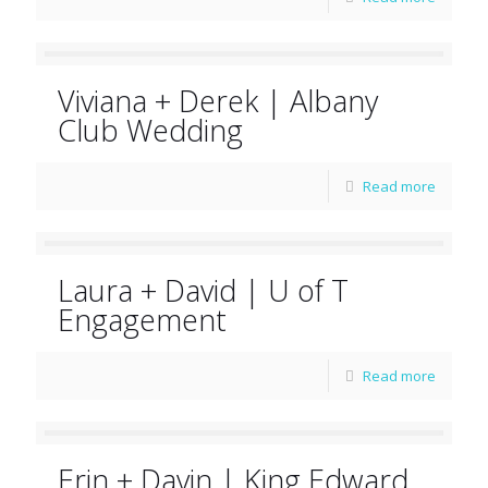
Viviana + Derek | Albany
Club Wedding
Read more
Laura + David | U of T
Engagement
Read more
Erin + Davin | King Edward