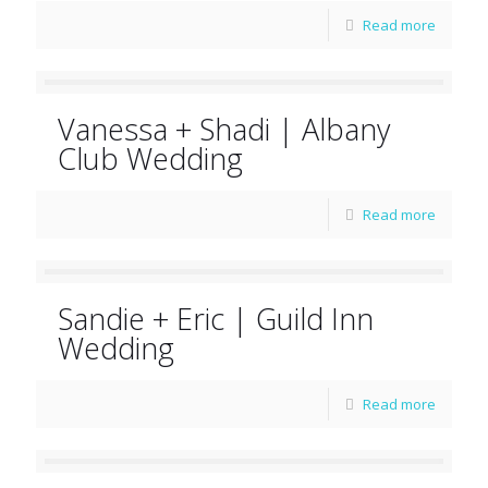
Read more
Vanessa + Shadi | Albany
Club Wedding
Read more
Sandie + Eric | Guild Inn
Wedding
Read more